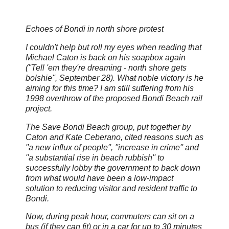
Echoes of Bondi in north shore protest
I couldn't help but roll my eyes when reading that
Michael Caton is back on his soapbox again
(''Tell 'em they're dreaming - north shore gets
bolshie'', September 28). What noble victory is he
aiming for this time? I am still suffering from his
1998 overthrow of the proposed Bondi Beach rail
project.
The Save Bondi Beach group, put together by
Caton and Kate Ceberano, cited reasons such as
''a new influx of people'', ''increase in crime'' and
''a substantial rise in beach rubbish'' to
successfully lobby the government to back down
from what would have been a low-impact
solution to reducing visitor and resident traffic to
Bondi.
Now, during peak hour, commuters can sit on a
bus (if they can fit) or in a car for up to 30 minutes