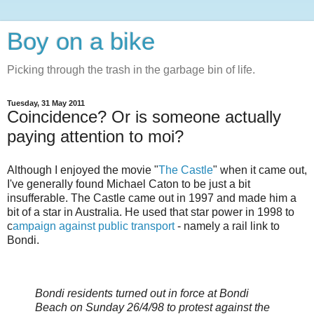
Boy on a bike
Picking through the trash in the garbage bin of life.
Tuesday, 31 May 2011
Coincidence? Or is someone actually
paying attention to moi?
Although I enjoyed the movie "
The Castle
" when it came out,
I've generally found Michael Caton to be just a bit
insufferable. The Castle came out in 1997 and made him a
bit of a star in Australia. He used that star power in 1998 to
c
ampaign against public transport
- namely a rail link to
Bondi.
Bondi residents turned out in force at Bondi
Beach on Sunday 26/4/98 to protest against the