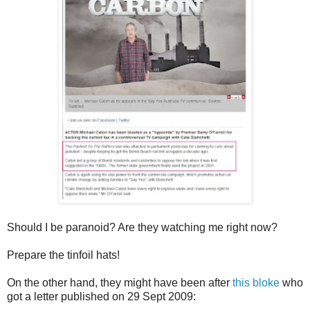
Should I be paranoid? Are they watching me right now?
Prepare the tinfoil hats!
On the other hand, they might have been after
this bloke
who
got a letter published on 29 Sept 2009: