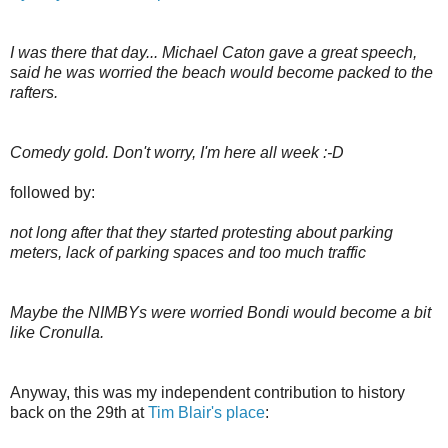
I was there that day... Michael Caton gave a great speech,
said he was worried the beach would become packed to the
rafters.
Comedy gold. Don't worry, I'm here all week :-D
followed by:
not long after that they started protesting about parking
meters, lack of parking spaces and too much traffic
Maybe the NIMBYs were worried Bondi would become a bit
like Cronulla.
Anyway, this was my independent contribution to history
back on the 29th at
Tim Blair's place
: