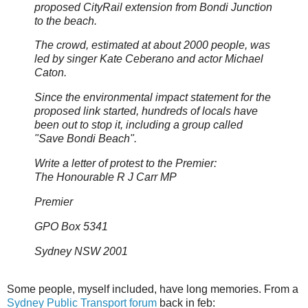
proposed CityRail extension from Bondi Junction
to the beach.
The crowd, estimated at about 2000 people, was
led by singer Kate Ceberano and actor Michael
Caton.
Since the environmental impact statement for the
proposed link started, hundreds of locals have
been out to stop it, including a group called
"Save Bondi Beach".
Write a letter of protest to the Premier:
The Honourable R J Carr MP
Premier
GPO Box 5341
Sydney NSW 2001
Some people, myself included, have long memories. From a
Sydney Public Transport forum
back in feb: