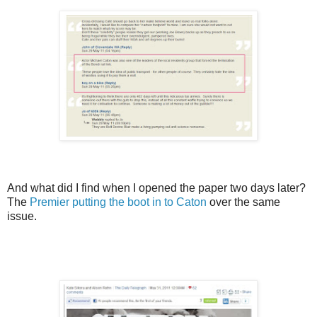
And what did I find when I opened the paper two days later?
The
Premier putting the boot in to Caton
over the same
issue.